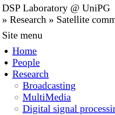
DSP Laboratory @ UniPG
» Research » Satellite com
Site menu
Home
People
Research
Broadcasting
MultiMedia
Digital signal processi