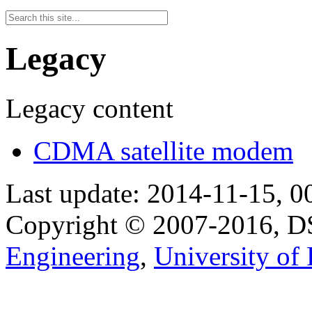
Legacy
Legacy content
CDMA satellite modem
Last update: 2014-11-15, 0
Copyright © 2007-2016, 
Engineering
,
University of 