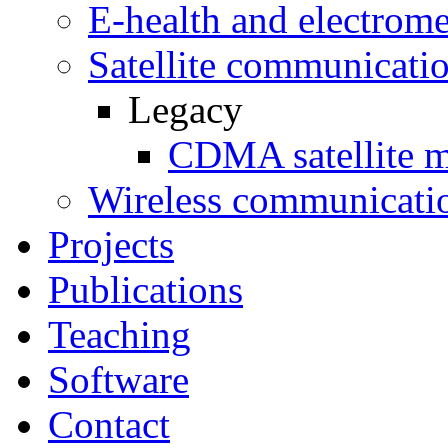
E-health and electrome
Satellite communicati
Legacy
CDMA satellite 
Wireless communicati
Projects
Publications
Teaching
Software
Contact